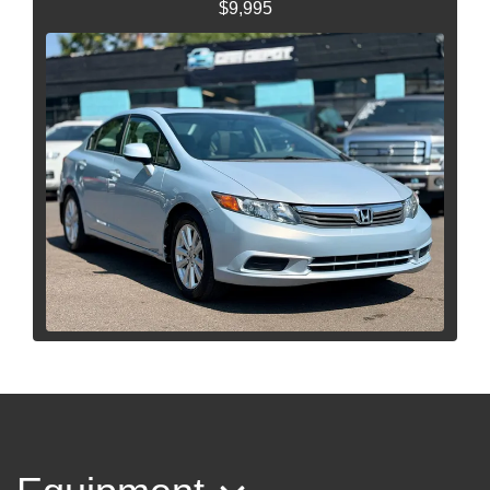
$9,995
2012 Honda Civic EX-L
$7,995