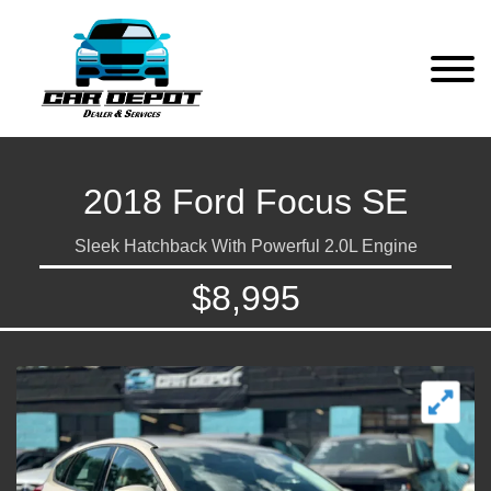
2018 Ford Focus SE
Sleek Hatchback With Powerful 2.0L Engine
$8,995