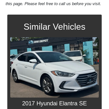
this page. Please feel free to call us before you visit.
Similar Vehicles
2017 Hyundai Elantra SE