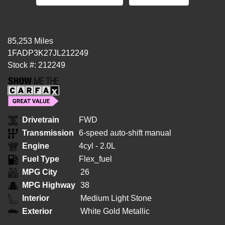
85,253 Miles
1FADP3K27JL212249
Stock #: 212249
Drivetrain
FWD
Transmission
6-speed auto-shift manual
Engine
4cyl - 2.0L
Fuel Type
Flex_fuel
MPG City
26
MPG Highway
38
Interior
Medium Light Stone
Exterior
White Gold Metallic