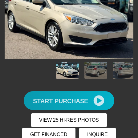
START PURCHASE
VIEW 25 HI-RES PHOTOS
GET FINANCED
INQUIRE