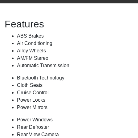
Features
ABS Brakes
Air Conditioning
Alloy Wheels
AM/FM Stereo
Automatic Transmission
Bluetooth Technology
Cloth Seats
Cruise Control
Power Locks
Power Mirrors
Power Windows
Rear Defroster
Rear View Camera