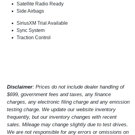
Satellite Radio Ready
Side Airbags
SiriusXM Trial Available
Sync System
Traction Control
Disclaimer
: Prices do not include dealer handling of
$699, government fees and taxes, any finance
charges, any electronic filing charge and any emission
testing charge. We update our website inventory
frequently, but our inventory changes with recent
sales. Mileage may change slightly due to test drives.
We are not responsible for any errors or omissions on