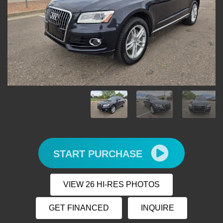
START PURCHASE
VIEW 26 HI-RES PHOTOS
GET FINANCED
INQUIRE