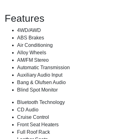
Features
4WD/AWD
ABS Brakes
Air Conditioning
Alloy Wheels
AM/FM Stereo
Automatic Transmission
Auxiliary Audio Input
Bang & Olufsen Audio
Blind Spot Monitor
Bluetooth Technology
CD Audio
Cruise Control
Front Seat Heaters
Full Roof Rack