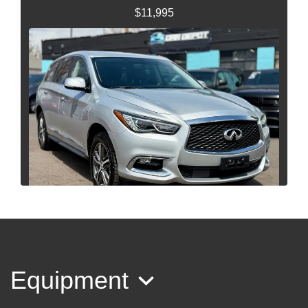
$11,995
2017 INFINITI QX60
$9,995
Equipment