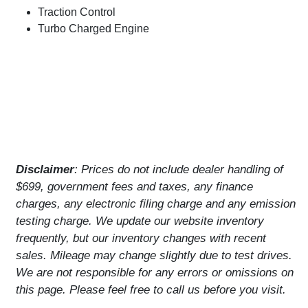
Traction Control
Turbo Charged Engine
Disclaimer
: Prices do not include dealer handling of
$699, government fees and taxes, any finance
charges, any electronic filing charge and any emission
testing charge. We update our website inventory
frequently, but our inventory changes with recent
sales. Mileage may change slightly due to test drives.
We are not responsible for any errors or omissions on
this page. Please feel free to call us before you visit.