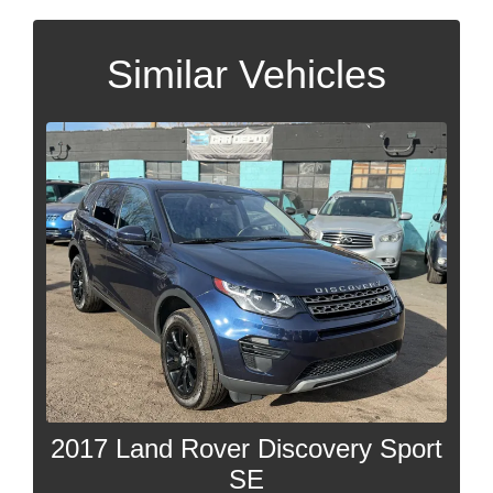
Similar Vehicles
2017 Land Rover Discovery Sport
SE