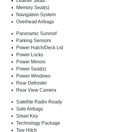
Leather Seats
Memory Seat(s)
Navigation System
Overhead Airbags
Panoramic Sunroof
Parking Sensors
Power Hatch/Deck Lid
Power Locks
Power Mirrors
Power Seat(s)
Power Windows
Rear Defroster
Rear View Camera
Satellite Radio Ready
Side Airbags
Smart Key
Technology Package
Tow Hitch