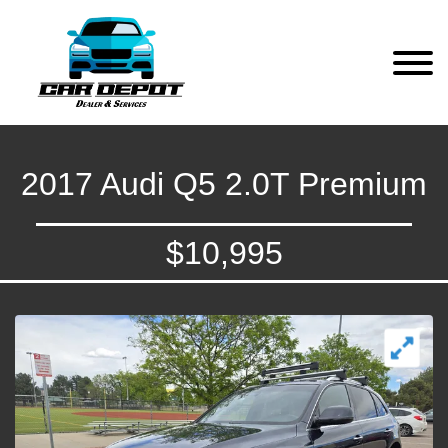
2017 Audi Q5 2.0T Premium
$10,995