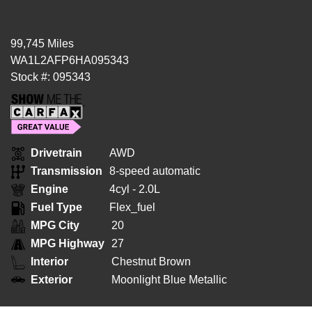
99,745 Miles
WA1L2AFP6HA095343
Stock #: 095343
Drivetrain
AWD
Transmission
8-speed automatic
Engine
4cyl - 2.0L
Fuel Type
Flex_fuel
MPG City
20
MPG Highway
27
Interior
Chestnut Brown
Exterior
Moonlight Blue Metallic