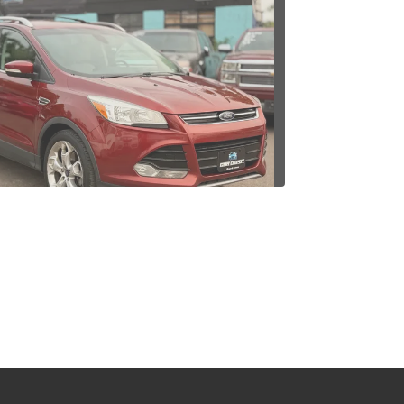
4 Ford Escape Titanium
$9,995