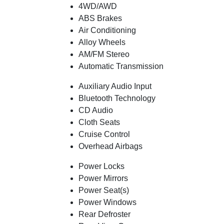
4WD/AWD
ABS Brakes
Air Conditioning
Alloy Wheels
AM/FM Stereo
Automatic Transmission
Auxiliary Audio Input
Bluetooth Technology
CD Audio
Cloth Seats
Cruise Control
Overhead Airbags
Power Locks
Power Mirrors
Power Seat(s)
Power Windows
Rear Defroster