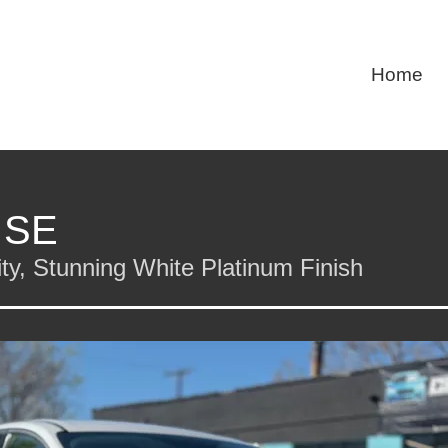
Home
 SE
y, Stunning White Platinum Finish