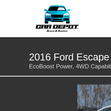
2016 Ford Escape
EcoBoost Power, 4WD Capabilit