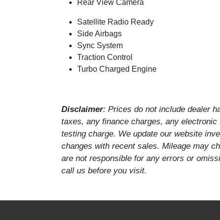
Rear View Camera
Satellite Radio Ready
Side Airbags
Sync System
Traction Control
Turbo Charged Engine
Disclaimer
: Prices do not include dealer 
taxes, any finance charges, any electronic
testing charge. We update our website inven
changes with recent sales. Mileage may cha
are not responsible for any errors or omissi
call us before you visit.