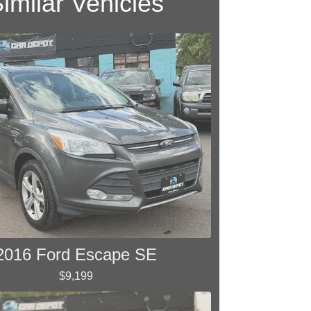
imilar Vehicles
2016 Ford Escape SE
$9,199