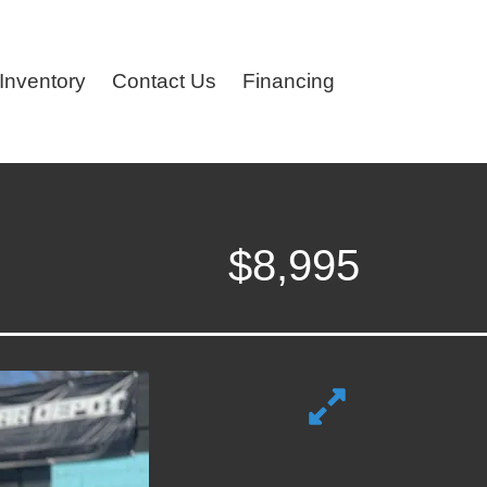
Inventory
Contact Us
Financing
$8,995