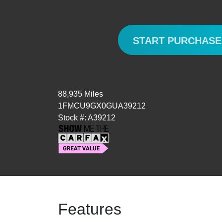
START PURCHAS
88,935 Miles
1FMCU9GX0GUA39212
Stock #: A39212
Features