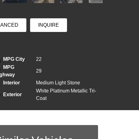
NANCED
INQUIRE
MPG City
22
MPG
29
ighway
Interior
Medium Light Stone
White Platinum Metallic Tri-
Exterior
Coat