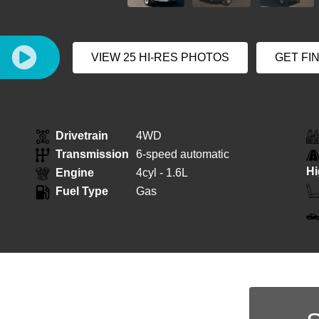
E
VIEW 25 HI-RES PHOTOS
GET FI
Drivetrain
4WD
Transmission
6-speed automatic
H
Engine
4cyl - 1.6L
Fuel Type
Gas