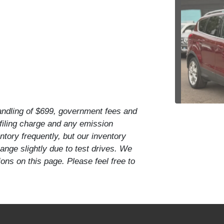
handling of $699, government fees and
 filing charge and any emission
tory frequently, but our inventory
201
nge slightly due to test drives. We
ons on this page. Please feel free to