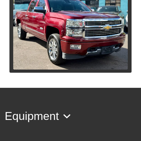
2015 Chevrolet Silverado 1500
High Country
$18,995
Equipment