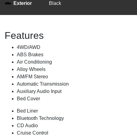
Exterior
Black
Features
4WD/AWD
ABS Brakes
Air Conditioning
Alloy Wheels
AM/FM Stereo
Automatic Transmission
Auxiliary Audio Input
Bed Cover
Bed Liner
Bluetooth Technology
CD Audio
Cruise Control