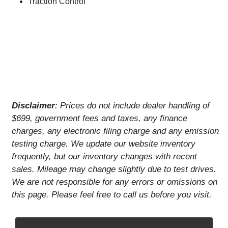
Traction Control
Disclaimer
: Prices do not include dealer handling of
$699, government fees and taxes, any finance
charges, any electronic filing charge and any emission
testing charge. We update our website inventory
frequently, but our inventory changes with recent
sales. Mileage may change slightly due to test drives.
We are not responsible for any errors or omissions on
this page. Please feel free to call us before you visit.