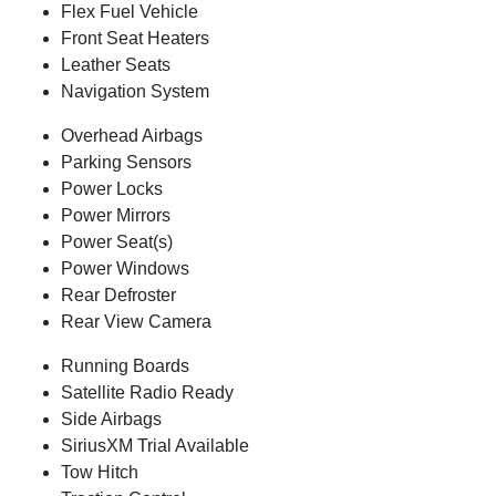
Flex Fuel Vehicle
Front Seat Heaters
Leather Seats
Navigation System
Overhead Airbags
Parking Sensors
Power Locks
Power Mirrors
Power Seat(s)
Power Windows
Rear Defroster
Rear View Camera
Running Boards
Satellite Radio Ready
Side Airbags
SiriusXM Trial Available
Tow Hitch