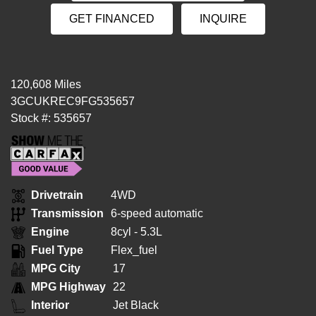
GET FINANCED
INQUIRE
120,608 Miles
3GCUKREC9FG535657
Stock #: 535657
Drivetrain
4WD
Transmission
6-speed automatic
Engine
8cyl - 5.3L
Fuel Type
Flex_fuel
MPG City
17
MPG Highway
22
Interior
Jet Black