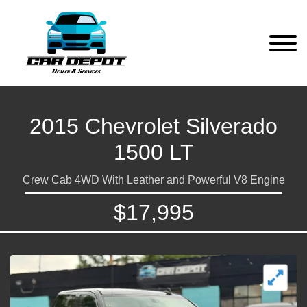
2015 Chevrolet Silverado
1500 LT
Crew Cab 4WD With Leather and Powerful V8 Engine
$17,995