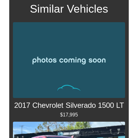
Similar Vehicles
2017 Chevrolet Silverado 1500 LT
$17,995