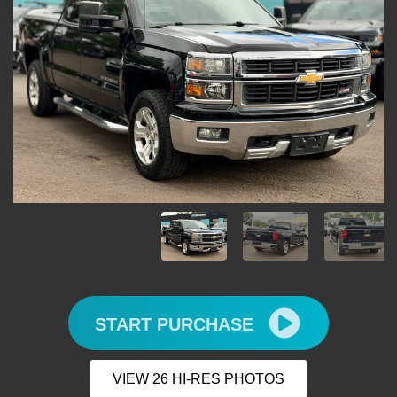
START PURCHASE
VIEW 26 HI-RES PHOTOS