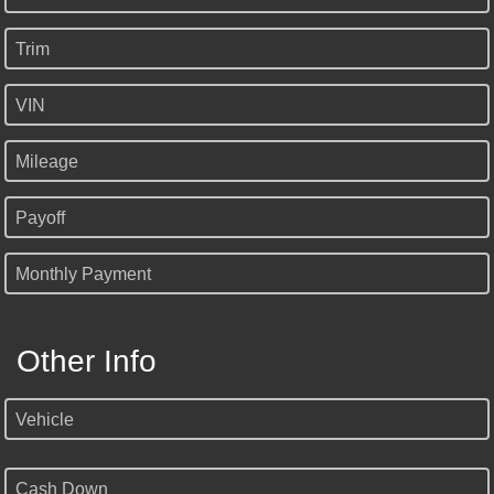
Trim
VIN
Mileage
Payoff
Monthly Payment
Other Info
Vehicle
Cash Down