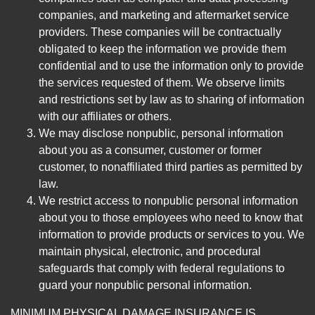
companies, and marketing and aftermarket service
providers. These companies will be contractually
obligated to keep the information we provide them
confidential and to use the information only to provide
the services requested of them. We observe limits
and restrictions set by law as to sharing of information
with our affiliates or others.
We may disclose nonpublic, personal information
about you as a consumer, customer or former
customer, to nonaffiliated third parties as permitted by
law.
We restrict access to nonpublic personal information
about you to those employees who need to know that
information to provide products or services to you. We
maintain physical, electronic, and procedural
safeguards that comply with federal regulations to
guard your nonpublic personal information.
MINIMUM PHYSICAL DAMAGE INSURANCE IS