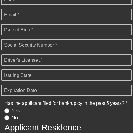
Email *
Date of Birth *
Social Security Number *
Driver's License #
Issuing State
Expiration Date *
Has the applicant filed for bankruptcy in the past 5 years? *
Yes
No
Applicant Residence