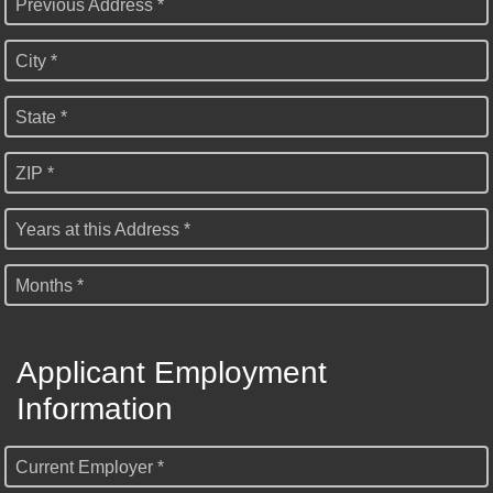
Previous Address *
City *
State *
ZIP *
Years at this Address *
Months *
Applicant Employment
Information
Current Employer *