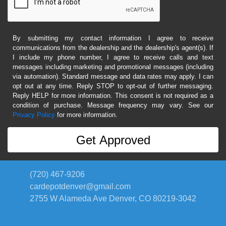
By submitting my contact information I agree to receive
communications from the dealership and the dealership's agent(s). If
I include my phone number, I agree to receive calls and text
messages including marketing and promotional messages (including
via automation). Standard message and data rates may apply. I can
opt out at any time. Reply STOP to opt-out of further messaging.
Reply HELP for more information. This consent is not required as a
condition of purchase. Message frequency may vary. See our
Privacy Policy
for more information.
(720) 467-9206
cardepotdenver@gmail.com
2755 W Alameda Ave
Denver, CO 80219-3042