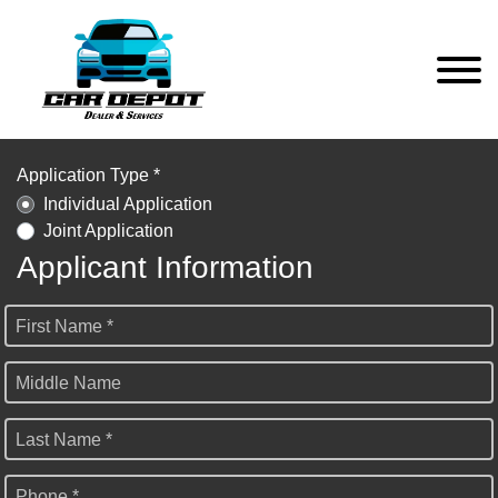
Application Type *
Individual Application
Joint Application
Applicant Information
First Name *
Middle Name
Last Name *
Phone *