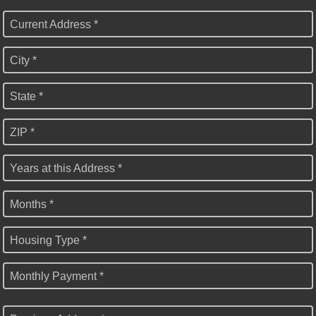
Current Address *
City *
State *
ZIP *
Years at this Address *
Months *
Housing Type *
Monthly Payment *