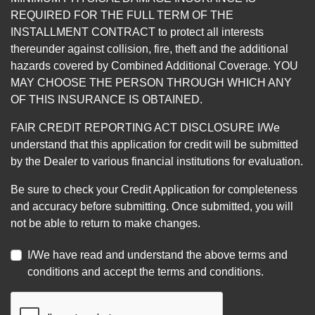
REQUIRED FOR THE FULL TERM OF THE
INSTALLMENT CONTRACT to protect all interests
thereunder against collision, fire, theft and the additional
hazards covered by Combined Additional Coverage. YOU
MAY CHOOSE THE PERSON THROUGH WHICH ANY
OF THIS INSURANCE IS OBTAINED.
FAIR CREDIT REPORTING ACT DISCLOSURE I/We
understand that this application for credit will be submitted
by the Dealer to various financial institutions for evaluation.
Be sure to check your Credit Application for completeness
and accuracy before submitting. Once submitted, you will
not be able to return to make changes.
I/We have read and understand the above terms and
conditions and accept the terms and conditions.