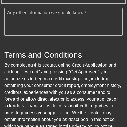
Any other information we should know?
Terms and Conditions
By completing this secure, online Credit Application and
clicking "I Accept" and pressing "Get Approved" you
authorize us to begin a credit investigation, including
obtaining your consumer credit report, employment history,
creditors' experiences with you as a consumer and to
forward or allow direct electronic access, your application
to lenders, financial institutions, or other third parties in
order to process your application. We the Dealer, may
obtain information about you as described in this notice,
which we handle as stated in this privacy policy notice.