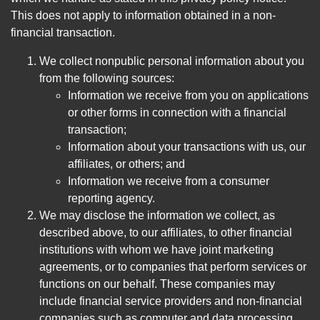
This does not apply to information obtained in a non-
financial transaction.
We collect nonpublic personal information about you
from the following sources:
Information we receive from you on applications
or other forms in connection with a financial
transaction;
Information about your transactions with us, our
affiliates, or others; and
Information we receive from a consumer
reporting agency.
We may disclose the information we collect, as
described above, to our affiliates, to other financial
institutions with whom we have joint marketing
agreements, or to companies that perform services or
functions on our behalf. These companies may
include financial service providers and non-financial
companies such as computer and data processing