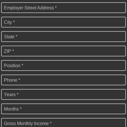
Employer Street Address *
City *
State *
ZIP *
Position *
Phone *
Years *
Months *
Gross Monthly Income *