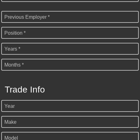
Previous Employer *
Position *
Years *
Months *
Trade Info
Year
Make
Model