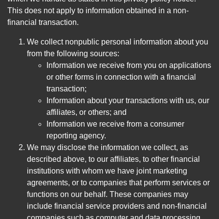
This does not apply to information obtained in a non-
financial transaction.
We collect nonpublic personal information about you
from the following sources:
Information we receive from you on applications
or other forms in connection with a financial
transaction;
Information about your transactions with us, our
affiliates, or others; and
Information we receive from a consumer
reporting agency.
We may disclose the information we collect, as
described above, to our affiliates, to other financial
institutions with whom we have joint marketing
agreements, or to companies that perform services or
functions on our behalf. These companies may
include financial service providers and non-financial
companies such as computer and data processing