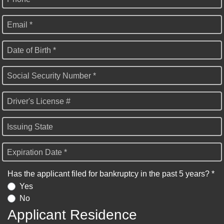
Email *
Date of Birth *
Social Security Number *
Driver's License #
Issuing State
Expiration Date *
Has the applicant filed for bankruptcy in the past 5 years? *
Yes
No
Applicant Residence