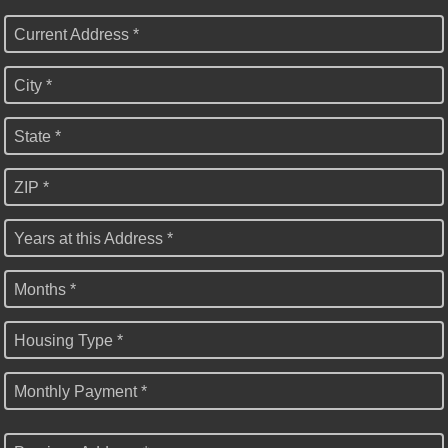
Current Address *
City *
State *
ZIP *
Years at this Address *
Months *
Housing Type *
Monthly Payment *