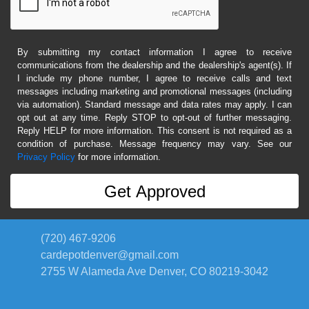
By submitting my contact information I agree to receive
communications from the dealership and the dealership's agent(s). If
I include my phone number, I agree to receive calls and text
messages including marketing and promotional messages (including
via automation). Standard message and data rates may apply. I can
opt out at any time. Reply STOP to opt-out of further messaging.
Reply HELP for more information. This consent is not required as a
condition of purchase. Message frequency may vary. See our
Privacy Policy
for more information.
(720) 467-9206
cardepotdenver@gmail.com
2755 W Alameda Ave
Denver, CO 80219-3042