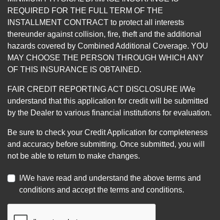
REQUIRED FOR THE FULL TERM OF THE
INSTALLMENT CONTRACT to protect all interests
thereunder against collision, fire, theft and the additional
hazards covered by Combined Additional Coverage. YOU
MAY CHOOSE THE PERSON THROUGH WHICH ANY
OF THIS INSURANCE IS OBTAINED.
FAIR CREDIT REPORTING ACT DISCLOSURE I/We
understand that this application for credit will be submitted
by the Dealer to various financial institutions for evaluation.
Be sure to check your Credit Application for completeness
and accuracy before submitting. Once submitted, you will
not be able to return to make changes.
I/We have read and understand the above terms and
conditions and accept the terms and conditions.