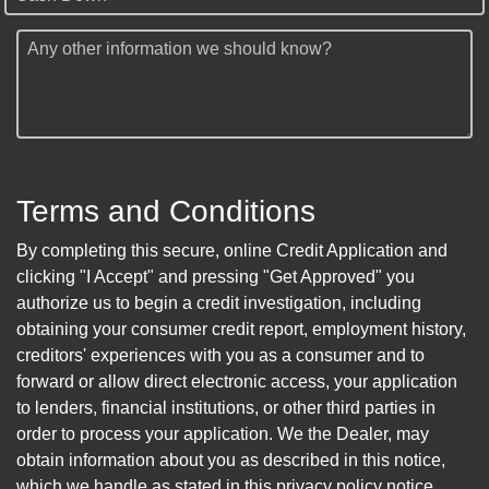
Any other information we should know?
Terms and Conditions
By completing this secure, online Credit Application and
clicking "I Accept" and pressing "Get Approved" you
authorize us to begin a credit investigation, including
obtaining your consumer credit report, employment history,
creditors' experiences with you as a consumer and to
forward or allow direct electronic access, your application
to lenders, financial institutions, or other third parties in
order to process your application. We the Dealer, may
obtain information about you as described in this notice,
which we handle as stated in this privacy policy notice.