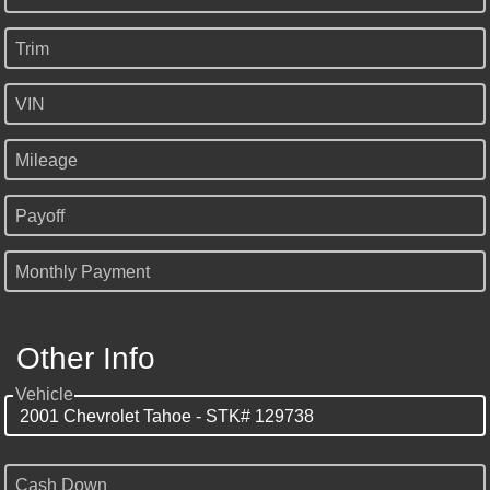
Trim
VIN
Mileage
Payoff
Monthly Payment
Other Info
Vehicle
Cash Down