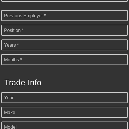
Previous Employer *
Position *
Years *
Months *
Trade Info
Year
Make
Model