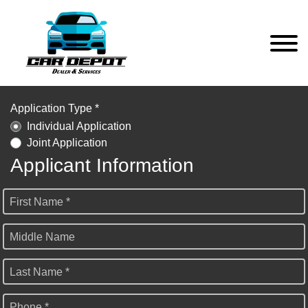
Application Type *
Individual Application
Joint Application
Applicant Information
First Name *
Middle Name
Last Name *
Phone *