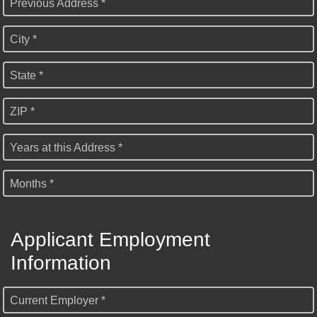
Previous Address *
City *
State *
ZIP *
Years at this Address *
Months *
Applicant Employment
Information
Current Employer *