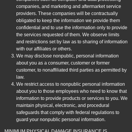
companies, and marketing and aftermarket service
providers. These companies will be contractually
obligated to keep the information we provide them
confidential and to use the information only to provide
the services requested of them. We observe limits
and restrictions set by law as to sharing of information
with our affiliates or others.
We may disclose nonpublic, personal information
about you as a consumer, customer or former
customer, to nonaffiliated third parties as permitted by
law.
We restrict access to nonpublic personal information
about you to those employees who need to know that
information to provide products or services to you. We
maintain physical, electronic, and procedural
safeguards that comply with federal regulations to
guard your nonpublic personal information.
MINIMUM PHYSICAL DAMAGE INSURANCE IS