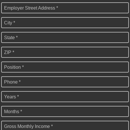
Employer Street Address *
City *
State *
ZIP *
Position *
Phone *
Years *
Months *
Gross Monthly Income *