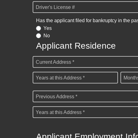
Driver's License #
Has the applicant filed for bankruptcy in the pa
Yes
No
Applicant Residence
Current Address *
Years at this Address *
Months
Previous Address *
Years at this Address *
Applicant Employment Inf