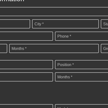
City *
St
Phone *
Months *
Gr
Position *
Months *