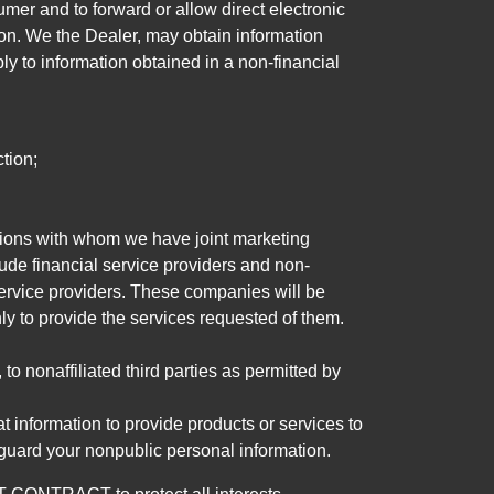
mer and to forward or allow direct electronic
ation. We the Dealer, may obtain information
ly to information obtained in a non-financial
tion;
tutions with whom we have joint marketing
ude financial service providers and non-
rvice providers. These companies will be
ly to provide the services requested of them.
 nonaffiliated third parties as permitted by
 information to provide products or services to
 guard your nonpublic personal information.