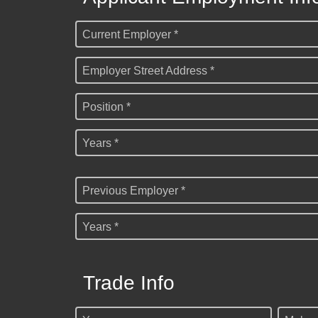
Current Employer *
Employer Street Address *
Position *
Years *
Previous Employer *
Years *
Trade Info