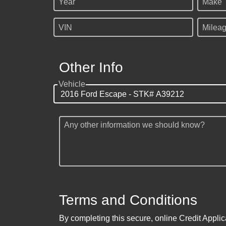
Year
Make
VIN
Milea
Other Info
Vehicle
Any other information we should know?
Terms and Conditions
By completing this secure, online Credit Applic