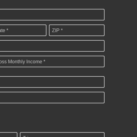
ate *
ZIP *
oss Monthly Income *