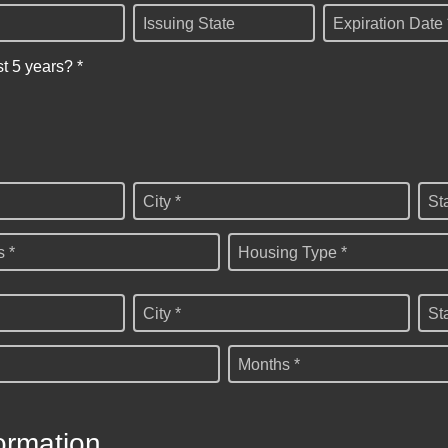
Issuing State
Expiration Date 
st 5 years? *
City *
St
 *
Housing Type *
City *
St
Months *
ormation