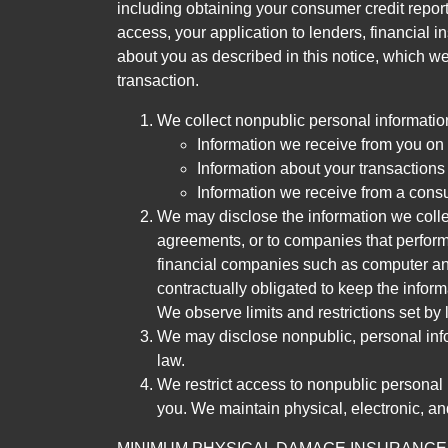
including obtaining your consumer credit report
access, your application to lenders, financial in
about you as described in this notice, which we 
transaction.
We collect nonpublic personal informatio
Information we receive from you on a
Information about your transactions w
Information we receive from a cons
We may disclose the information we collect
agreements, or to companies that perform
financial companies such as computer an
contractually obligated to keep the infor
We observe limits and restrictions set by l
We may disclose nonpublic, personal infor
law.
We restrict access to nonpublic personal
you. We maintain physical, electronic, an