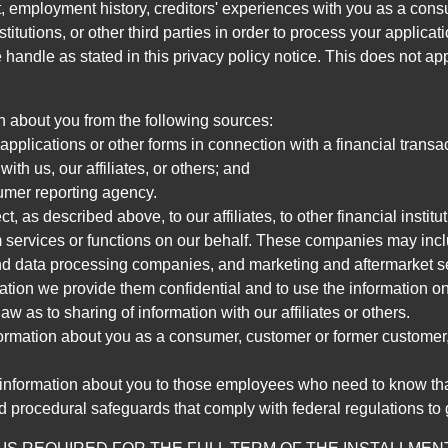
, employment history, creditors' experiences with you as a consu
stitutions, or other third parties in order to process your applic
handle as stated in this privacy policy notice. This does not app
n about you from the following sources:
pplications or other forms in connection with a financial transac
ith us, our affiliates, or others; and
umer reporting agency.
, as described above, to our affiliates, to other financial insti
 services or functions on our behalf. These companies may incl
d data processing companies, and marketing and aftermarket se
mation we provide them confidential and to use the information on
aw as to sharing of information with our affiliates or others.
mation about you as a consumer, customer or former customer, to
 information about you to those employees who need to know that
d procedural safeguards that comply with federal regulations to