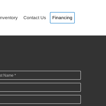
Inventory
Contact Us
Financing
st Name *