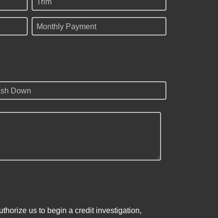
Trim
Monthly Payment
sh Down
horize us to begin a credit investigation,