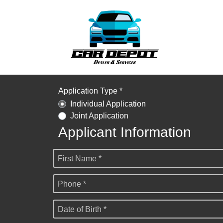
Application Type *
Individual Application
Joint Application
Applicant Information
First Name *
Phone *
Date of Birth *