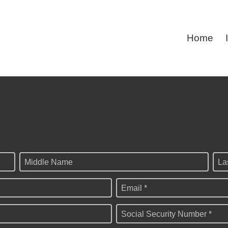
Home
Middle Name
La
Email *
Social Security Number *