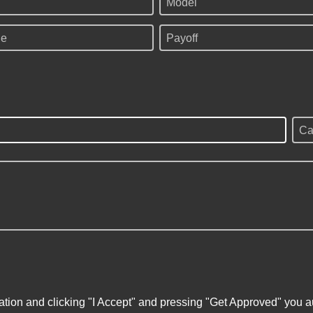
Model
ge
Payoff
Ca
ation and clicking "I Accept" and pressing "Get Approved" you aut