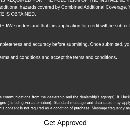
REQUIRED FOR THE FULL TERM OF THE INSTALLMENT CONT
nd the additional hazards covered by Combined Additional Co
E IS OBTAINED.
derstand that this application for credit will be submitted 
ompleteness and accuracy before submitting. Once submitted, you
erms and conditions and accept the terms and conditions.
e communications from the dealership and the dealership's agent(s). If I inc
es (including via automation). Standard message and data rates may apply.
his consent is not required as a condition of purchase. Message frequency m