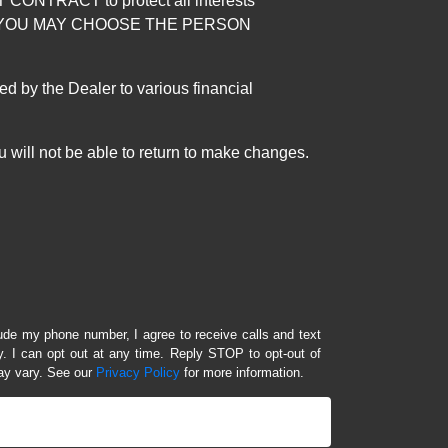
RACT to protect all interests
verage. YOU MAY CHOOSE THE PERSON
by the Dealer to various financial
 will not be able to return to make changes.
lude my phone number, I agree to receive calls and text
 I can opt out at any time. Reply STOP to opt-out of
ay vary. See our
Privacy Policy
for more information.