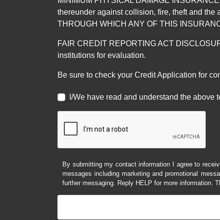
MINIMUM PHYSICAL DAMAGE INSURANCE IS 
thereunder against collision, fire, theft a
THROUGH WHICH ANY OF THIS INSURANC
FAIR CREDIT REPORTING ACT DISCLOSURE I/We un
institutions for evaluation.
Be sure to check your Credit Application for c
I/We have read and understand the above t
By submitting my contact information I agree to receiv
messages including marketing and promotional messag
further messaging. Reply HELP for more information. T