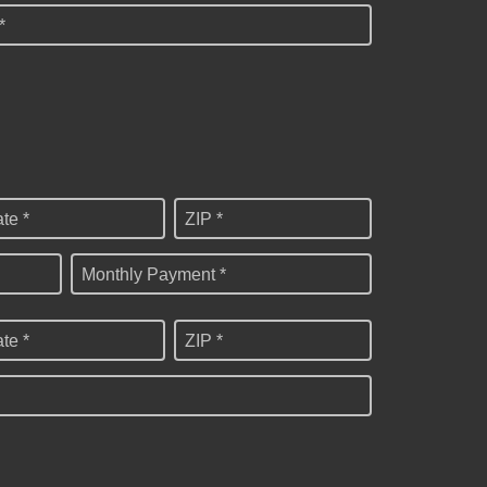
*
ate *
ZIP *
Monthly Payment *
ate *
ZIP *