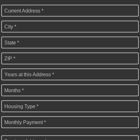
Current Address *
City *
State *
ZIP *
Years at this Address *
Months *
Housing Type *
Monthly Payment *