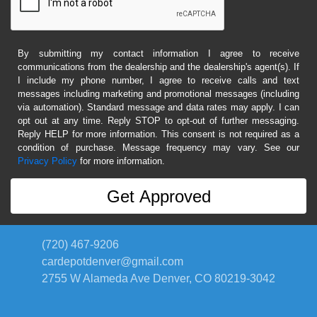
By submitting my contact information I agree to receive
communications from the dealership and the dealership's agent(s). If
I include my phone number, I agree to receive calls and text
messages including marketing and promotional messages (including
via automation). Standard message and data rates may apply. I can
opt out at any time. Reply STOP to opt-out of further messaging.
Reply HELP for more information. This consent is not required as a
condition of purchase. Message frequency may vary. See our
Privacy Policy
for more information.
(720) 467-9206
cardepotdenver@gmail.com
2755 W Alameda Ave
Denver, CO 80219-3042