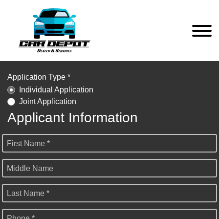
Application Type *
Individual Application
Joint Application
Applicant Information
First Name *
Middle Name
Last Name *
Phone *