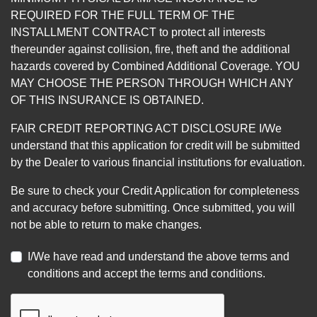
REQUIRED FOR THE FULL TERM OF THE
INSTALLMENT CONTRACT to protect all interests
thereunder against collision, fire, theft and the additional
hazards covered by Combined Additional Coverage. YOU
MAY CHOOSE THE PERSON THROUGH WHICH ANY
OF THIS INSURANCE IS OBTAINED.
FAIR CREDIT REPORTING ACT DISCLOSURE I/We
understand that this application for credit will be submitted
by the Dealer to various financial institutions for evaluation.
Be sure to check your Credit Application for completeness
and accuracy before submitting. Once submitted, you will
not be able to return to make changes.
I/We have read and understand the above terms and
conditions and accept the terms and conditions.