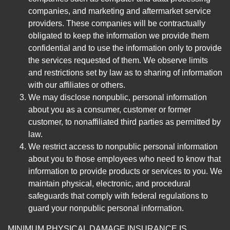
companies, and marketing and aftermarket service
providers. These companies will be contractually
obligated to keep the information we provide them
confidential and to use the information only to provide
the services requested of them. We observe limits
and restrictions set by law as to sharing of information
with our affiliates or others.
We may disclose nonpublic, personal information
about you as a consumer, customer or former
customer, to nonaffiliated third parties as permitted by
law.
We restrict access to nonpublic personal information
about you to those employees who need to know that
information to provide products or services to you. We
maintain physical, electronic, and procedural
safeguards that comply with federal regulations to
guard your nonpublic personal information.
MINIMUM PHYSICAL DAMAGE INSURANCE IS