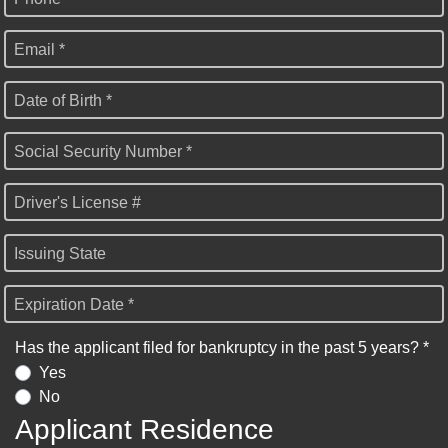
Email *
Date of Birth *
Social Security Number *
Driver's License #
Issuing State
Expiration Date *
Has the applicant filed for bankruptcy in the past 5 years? *
Yes
No
Applicant Residence