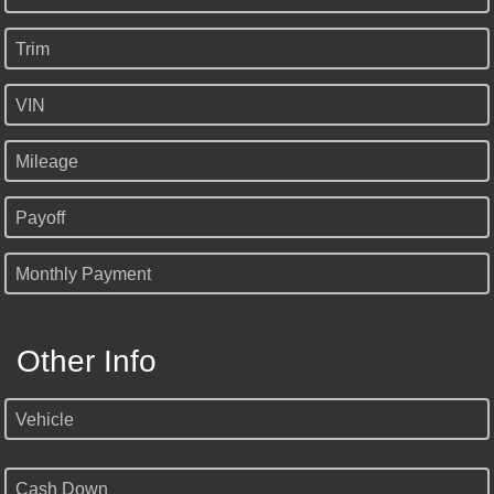
Trim
VIN
Mileage
Payoff
Monthly Payment
Other Info
Vehicle
Cash Down