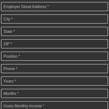
Employer Street Address *
City *
State *
ZIP *
Position *
Phone *
Years *
Months *
Gross Monthly Income *