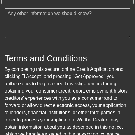
Any other information we should know?
Terms and Conditions
By completing this secure, online Credit Application and
clicking "I Accept" and pressing "Get Approved" you
authorize us to begin a credit investigation, including
obtaining your consumer credit report, employment history,
creditors' experiences with you as a consumer and to
forward or allow direct electronic access, your application
to lenders, financial institutions, or other third parties in
order to process your application. We the Dealer, may
obtain information about you as described in this notice,
which we handle as stated in this privacy policy notice.