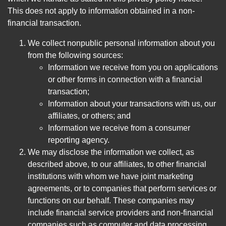
This does not apply to information obtained in a non-
financial transaction.
We collect nonpublic personal information about you
from the following sources:
Information we receive from you on applications
or other forms in connection with a financial
transaction;
Information about your transactions with us, our
affiliates, or others; and
Information we receive from a consumer
reporting agency.
We may disclose the information we collect, as
described above, to our affiliates, to other financial
institutions with whom we have joint marketing
agreements, or to companies that perform services or
functions on our behalf. These companies may
include financial service providers and non-financial
companies such as computer and data processing