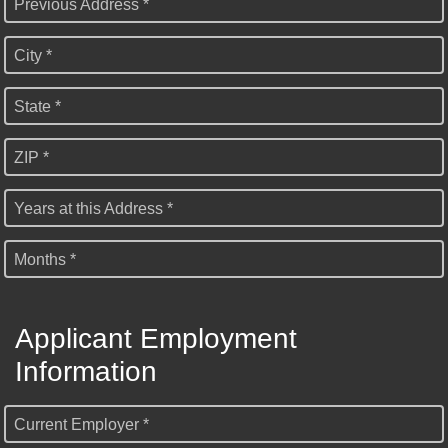
Previous Address *
City *
State *
ZIP *
Years at this Address *
Months *
Applicant Employment
Information
Current Employer *