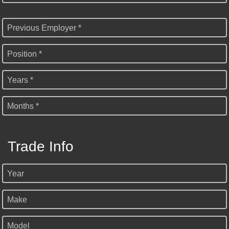
Previous Employer *
Position *
Years *
Months *
Trade Info
Year
Make
Model